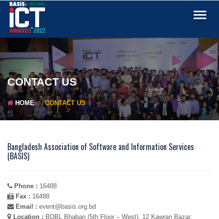
TOGGL
NAVIG
CONTACT US
HOME
CONTACT US
Bangladesh Association of Software and Information Services
(BASIS)
Phone :
16488
Fax :
16488
Email :
event@basis.org.bd
Location :
BDBL Bhaban (5th Floor – West), 12 Kawran Bazar,