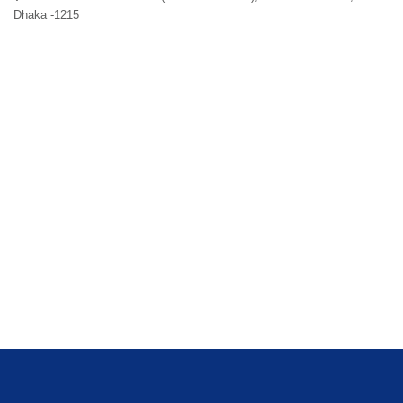
Dhaka -1215