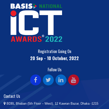
Registration Going On
20 Sep - 10 October, 2022
Follow Us
Contact Us
BDBL Bhaban (5th Floor – West), 12 Kawran Bazar, Dhaka -1215