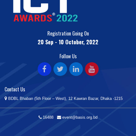
Registration Going On
20 Sep - 10 October, 2022
Follow Us
Contact Us
BDBL Bhaban (5th Floor – West), 12 Kawran Bazar, Dhaka -1215
16488
event@basis.org.bd