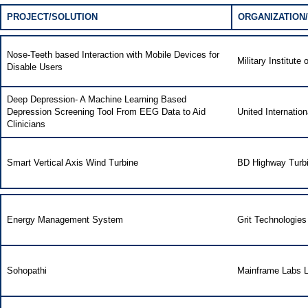
PROJECT/SOLUTION
ORGANIZATION/
Nose-Teeth based Interaction with Mobile Devices for
Military Institut
Disable Users
Deep Depression- A Machine Learning Based
Depression Screening Tool From EEG Data to Aid
United Internation
Clinicians
Smart Vertical Axis Wind Turbine
BD Highway Turb
Energy Management System
Grit Technologies
Sohopathi
Mainframe Labs L