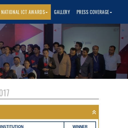
 NATIONAL ICT AWARDS
GALLERY
PRESS COVERAGE
017
INSTITUTION
WINNER