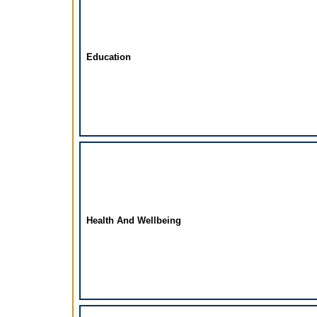
Education
Health And Wellbeing