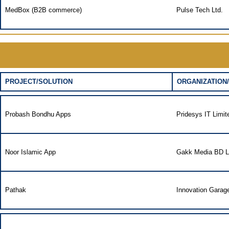
MedBox (B2B commerce)
Pulse Tech Ltd.
PROJECT/SOLUTION
ORGANIZATION/
Probash Bondhu Apps
Pridesys IT Limit
Noor Islamic App
Gakk Media BD L
Pathak
Innovation Garag