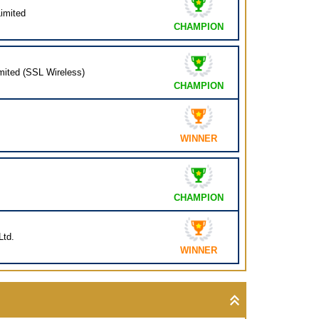
imited
CHAMPION
mited (SSL Wireless)
CHAMPION
WINNER
CHAMPION
Ltd.
WINNER