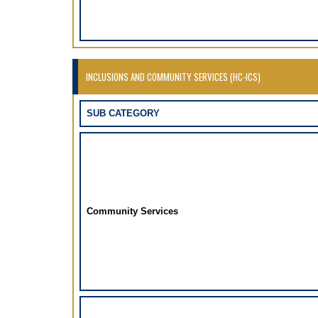
INCLUSIONS AND COMMUNITY SERVICES (HC-ICS)
SUB CATEGORY
Community Services