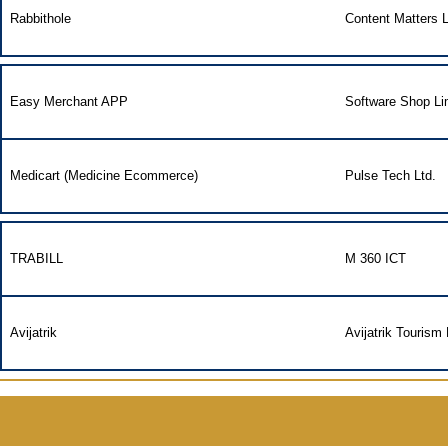
Rabbithole
Content Matters L
Easy Merchant APP
Software Shop Li
Medicart (Medicine Ecommerce)
Pulse Tech Ltd.
TRABILL
M 360 ICT
Avijatrik
Avijatrik Tourism 