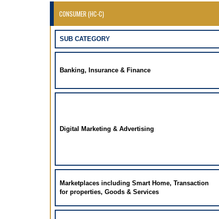
CONSUMER (HC-C)
SUB CATEGORY
Banking, Insurance & Finance
Digital Marketing & Advertising
Marketplaces including Smart Home, Transaction
for properties, Goods & Services