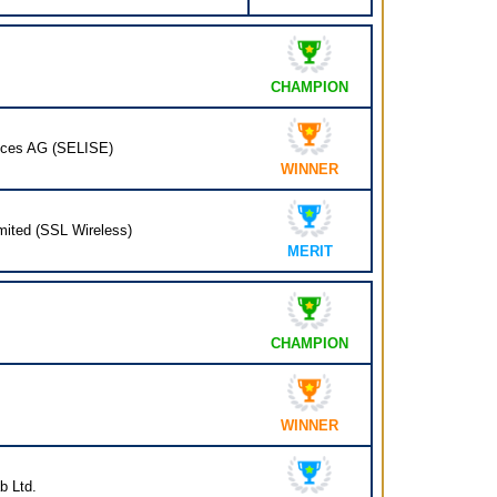
CHAMPION
ices AG (SELISE)
WINNER
mited (SSL Wireless)
MERIT
CHAMPION
WINNER
b Ltd.