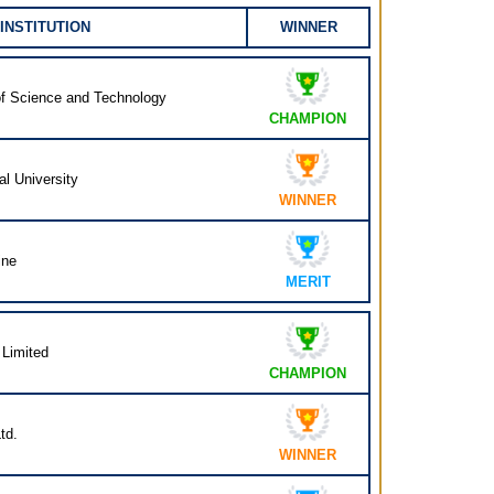
INSTITUTION
WINNER
e of Science and Technology
CHAMPION
al University
WINNER
ine
MERIT
 Limited
CHAMPION
td.
WINNER