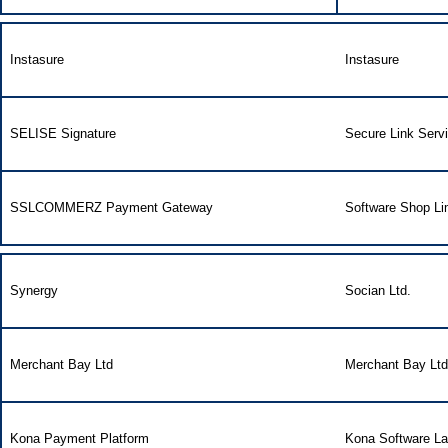
Instasure
Instasure
SELISE Signature
Secure Link Serv
SSLCOMMERZ Payment Gateway
Software Shop Li
Synergy
Socian Ltd.
Merchant Bay Ltd
Merchant Bay Ltd
Kona Payment Platform
Kona Software La