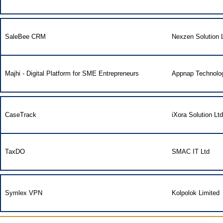
SaleBee CRM
Nexzen Solution L
Majhi - Digital Platform for SME Entrepreneurs
Appnap Technolog
CaseTrack
iXora Solution Ltd
TaxDO
SMAC IT Ltd
Symlex VPN
Kolpolok Limited