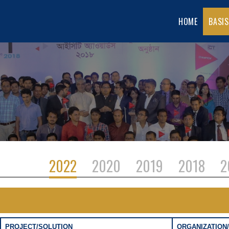
HOME
BASIS
2022
2020
2019
2018
2
PROJECT/SOLUTION
ORGANIZATION/