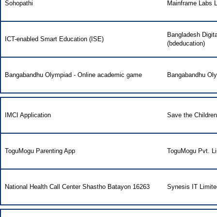
Sohopathi
Mainframe Labs L
Bangladesh Digit
ICT-enabled Smart Education (ISE)
(bdeducation)
Bangabandhu Olympiad - Online academic game
Bangabandhu Ol
IMCI Application
Save the Childre
ToguMogu Parenting App
ToguMogu Pvt. Li
National Health Call Center Shastho Batayon 16263
Synesis IT Limite