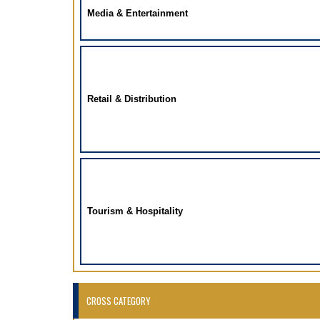
Media & Entertainment
Retail & Distribution
Tourism & Hospitality
CROSS CATEGORY