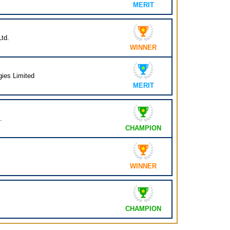
MERIT
td.
WINNER
ies Limited
MERIT
.
CHAMPION
WINNER
CHAMPION