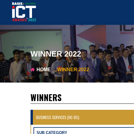
WINNER 2022
HOME
WINNER 2022
WINNERS
BUSINESS SERVICES (HC-BS)
SUB CATEGORY