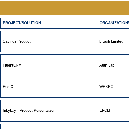
PROJECT/SOLUTION
ORGANIZATION/
Savings Product
bKash Limited
FluentCRM
Auth Lab
PostX
WPXPO
Inkybay - Product Personalizer
EFOLI