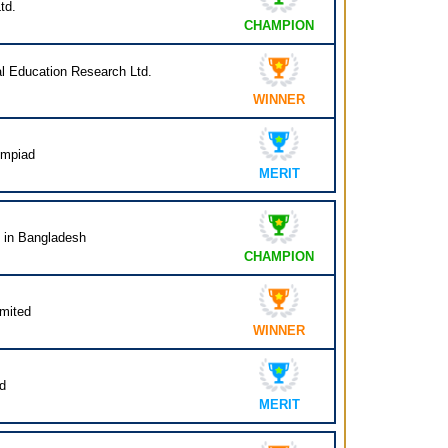
td.
CHAMPION
al Education Research Ltd.
WINNER
ympiad
MERIT
n in Bangladesh
CHAMPION
mited
WINNER
d
MERIT