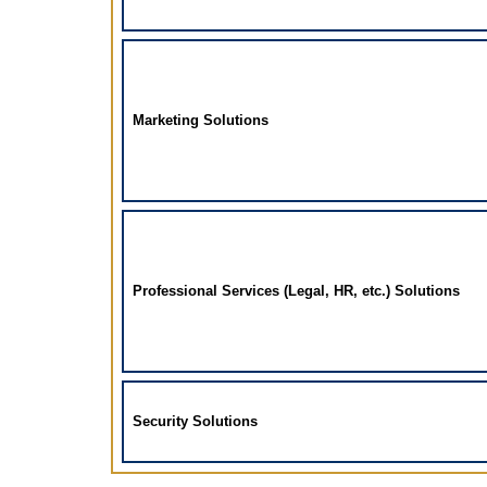
Marketing Solutions
Professional Services (Legal, HR, etc.) Solutions
Security Solutions