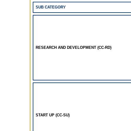
SUB CATEGORY
RESEARCH AND DEVELOPMENT (CC-RD)
START UP (CC-SU)