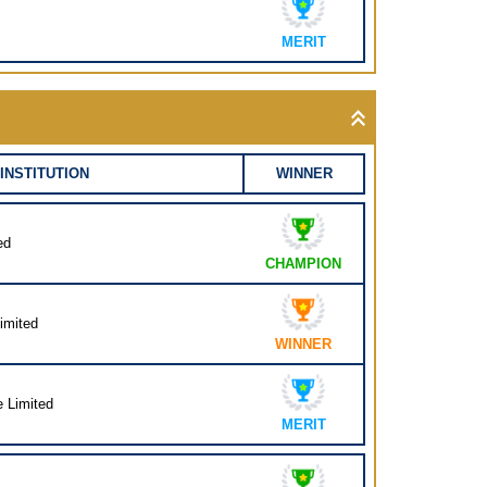
MERIT
INSTITUTION
WINNER
ed
CHAMPION
imited
WINNER
e Limited
MERIT