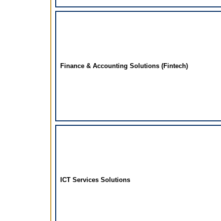
Finance & Accounting Solutions (Fintech)
ICT Services Solutions