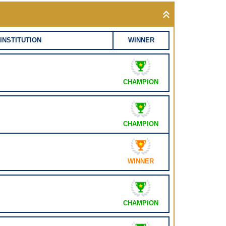
INSTITUTION
WINNER
CHAMPION
CHAMPION
WINNER
CHAMPION